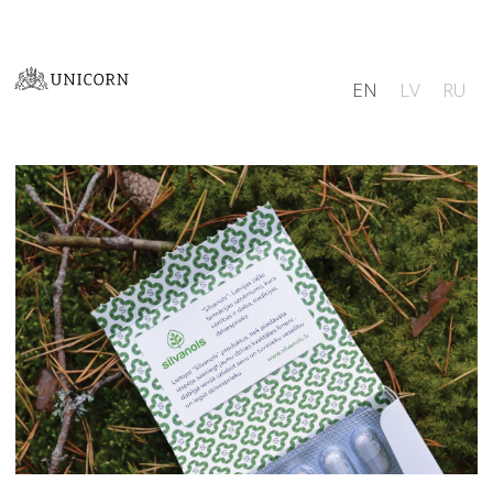
EN
LV
RU
Logo
Illustration
Identity